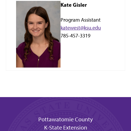
Kate Gisler
Program Assistant
katewest@ksu.edu
785-457-3319
Pottawatomie County
K-State Extension