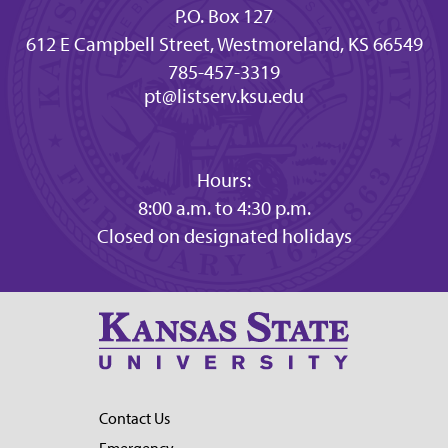
P.O. Box 127
612 E Campbell Street, Westmoreland, KS 66549
785-457-3319
pt@listserv.ksu.edu
Hours:
8:00 a.m. to 4:30 p.m.
Closed on designated holidays
Contact Us