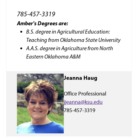
785-457-3319
Amber's
Deg
rees are:
B.S. degree in Agricultural Education:
Teaching from Oklahoma State University
A.A.S. degree in Agriculture from North
Eastern Oklahoma A&M
Jeanna Haug
Office Professional
jjeanna@ksu.edu
785-457-3319