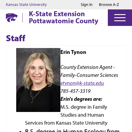
Jump to main content
Jump to footer
Kansas State University
Sign in
Browse A-Z
K-State Extension
Pottawatomie County
Staff
Erin Tynon
County Extension Agent -
Family-Consumer Sciences
etynon@k-state.edu
785-457-3319
Erin's degrees are:
M.S. degree in Family
Studies and Human
Services from Kansas State University
B.S. degree in Human Ecology from