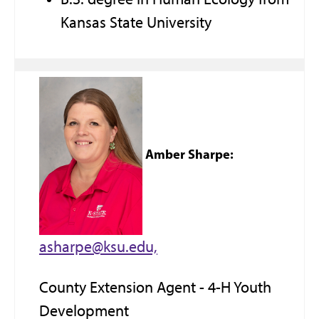
Kansas State University
Amber Sharpe:
asharpe@ksu.edu,
County Extension Agent - 4-H Youth
Development